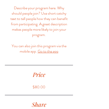
Describe your program here. Why
should people join? Use short catchy
text to tell people how they can benefit
from participating. A great description
makes people more likely to join your
program.
You can also join this program via the
mobile app.
Go to the app
Price
$80.00
Share