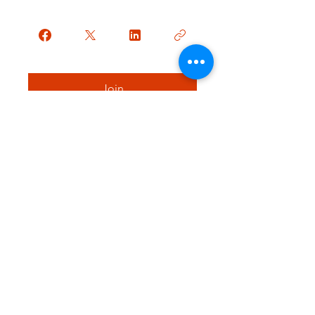
Join
Contact Me
p:
509-844-7545
f:
425-537-6488
goldenmilklactation@outlook.com