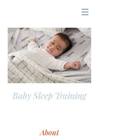
Baby Sleep Training
About