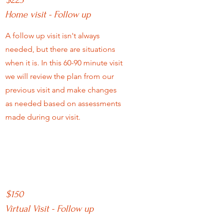
$225
Home visit - Follow up
A follow up visit isn't always
needed, but there are situations
when it is. In this 60-90 minute visit
we will review the plan from our
previous visit and make changes
as needed based on assessments
made during our visit.
$150
Virtual Visit - Follow up