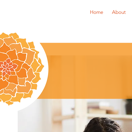
Home
About