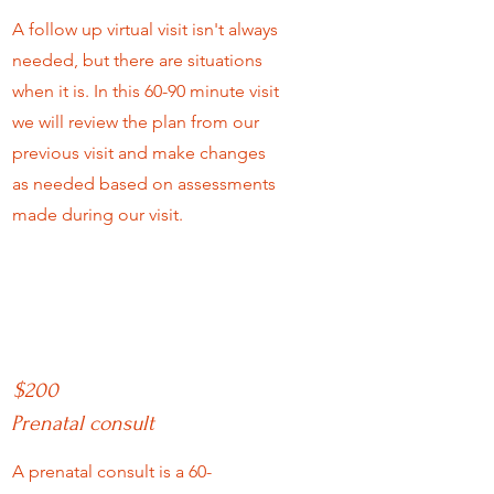
A follow up virtual visit isn't always
needed, but there are situations
when it is. In this 60-90 minute visit
we will review the plan from our
previous visit and make changes
as needed based on assessments
made during our visit.
$200
Prenatal consult
A prenatal consult is a 60-