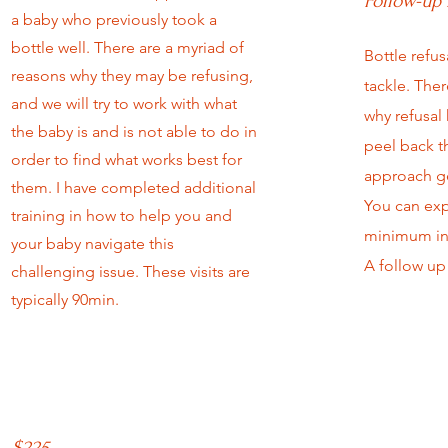
Follow-up 
a baby who previously took a
bottle well. There are a myriad of
Bottle refus
reasons why they may be refusing,
tackle. Ther
and we will try to work with what
why refusal
the baby is and is not able to do in
peel back t
order to find what works best for
approach ge
them. I have completed additional
You can expe
training in how to help you and
minimum in
your baby navigate this
A follow up 
challenging issue. These visits are
typically 90min.