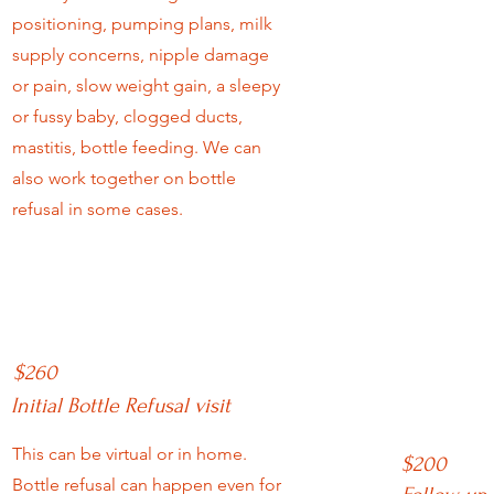
positioning, pumping plans, milk
supply concerns, nipple damage
or pain, slow weight gain, a sleepy
or fussy baby, clogged ducts,
mastitis, bottle feeding. We can
also work together on bottle
refusal in some cases.
$260
Initial Bottle Refusal visit
This can be virtual or in home.
$200
Bottle refusal can happen even for