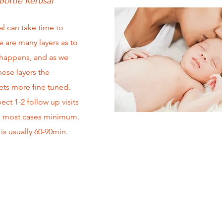
Bottle Refusal
al can take time to
e are many layers as to
 happens, and as we
hese layers the
ts more fine tuned.
ct 1-2 follow up visits
 most cases minimum.
is usually 60-90min.