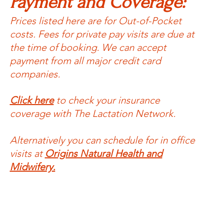
Payment and Coverage:
Prices listed here are for Out-of-Pocket
costs. Fees for private pay visits are due at
the time of booking. We can accept
payment from all major credit card
companies.
Click here
to check your insurance
coverage with The Lactation Network.
Alternatively you can schedule for in office
visits at
Origins Natural Health and
Midwifery.