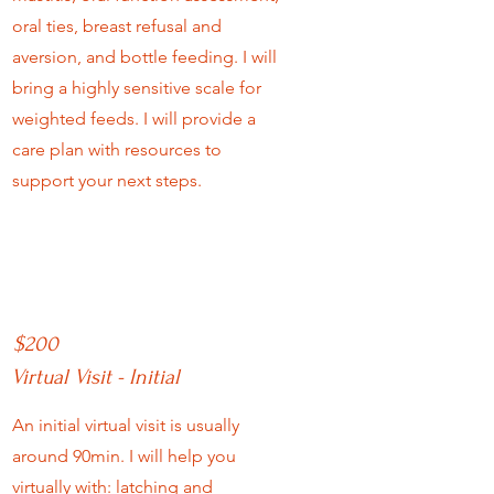
oral ties, breast refusal and
aversion, and bottle feeding. I will
bring a highly sensitive scale for
weighted feeds. I will provide a
care plan with resources to
support your next steps.
$200
Virtual Visit - Initial
An initial virtual visit is usually
around 90min. I will help you
virtually with:
latching and