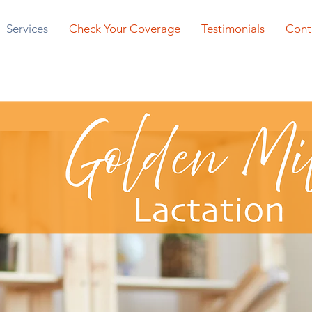
Services
Check Your Coverage
Testimonials
Cont