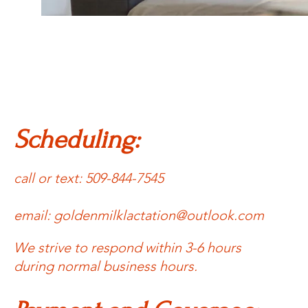
Scheduling:
call or text: 509-844-7545
email:
goldenmilklactation@outlook.com
We strive to respond within 3-6 hours
during normal business hours.