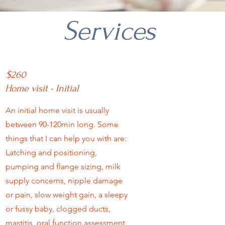
Services
$260
Home visit - Initial
An initial home visit is usually
between 90-120min long. Some
things that I can help you with are:
Latching and positioning,
pumping and flange sizing, milk
supply concerns, nipple damage
or pain, slow weight gain, a sleepy
or fussy baby, clogged ducts,
mastitis, oral function assessment,